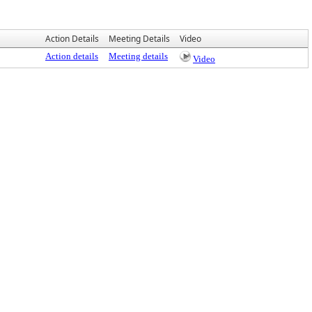
Action Details
Meeting Details
Video
Action details
Meeting details
Video