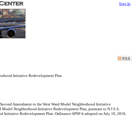
Sign In
orhood Initiative Redevelopment Plan
 a Second Amendment to the West Ward Model Neighborhood Initiative
 Model Neighborhood Initiative Redevelopment Plan, pursuant to N.J.S.A.
d Initiative Redevelopment Plan. Ordinance 6PSF-h adopted on July 10, 2019,