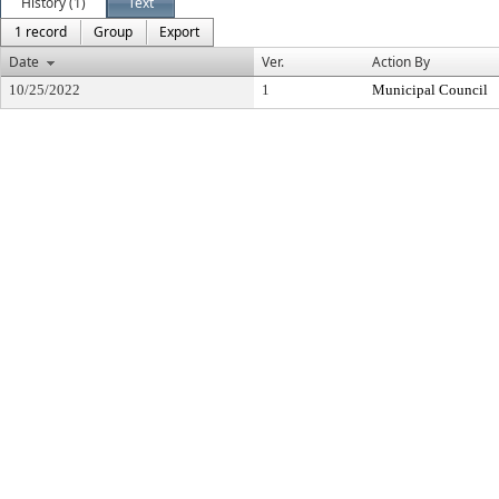
History (1)
Text
1 record
Group
Export
Date
Ver.
Action By
10/25/2022
1
Municipal Council