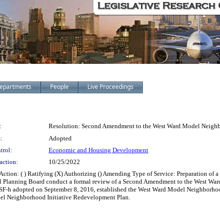
epartments
People
Live Proceedings
:
Resolution: Second Amendment to the West Ward Model Neighb
:
Adopted
trol:
Economic and Housing Development
action:
10/25/2022
ion: ( ) Ratifying (X) Authorizing () Amending Type of Service: Preparation of
 Planning Board conduct a formal review of a Second Amendment to the West Ward
SF-h adopted on September 8, 2016, established the West Ward Model Neighborhoo
el Neighborhood Initiative Redevelopment Plan.