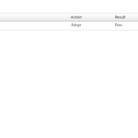
Action
Result
Adopt
Pass