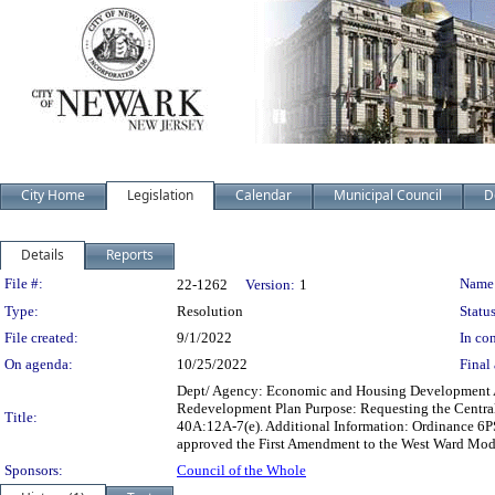
City Home
Legislation
Calendar
Municipal Council
D
Details
Reports
Legislation Details
File #:
Name
22-1262
Version:
1
Type:
Resolution
Status
File created:
9/1/2022
In con
On agenda:
10/25/2022
Final 
Dept/ Agency: Economic and Housing Development Act
Redevelopment Plan Purpose: Requesting the Central
Title:
40A:12A-7(e). Additional Information: Ordinance 6P
approved the First Amendment to the West Ward Mod
Sponsors:
Council of the Whole