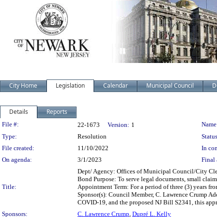
City Home
Legislation
Calendar
Municipal Council
D
Details
Reports
Legislation Details
File #:
Name
22-1673
Version:
1
Type:
Resolution
Status
File created:
11/10/2022
In con
On agenda:
3/1/2023
Final 
Dept/ Agency: Offices of Municipal Council/City Cle
Bond Purpose: To serve legal documents, small claim
Title:
Appointment Term: For a period of three (3) years fro
Sponsor(s): Council Member, C. Lawrence Crump Add
COVID-19, and the proposed NJ Bill S2341, this appro
Sponsors:
C. Lawrence Crump
,
Dupré L. Kelly