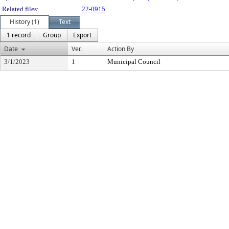
Related files:
22-0915
History (1)
Text
1 record
Group
Export
Date
Ver.
Action By
3/1/2023
1
Municipal Council