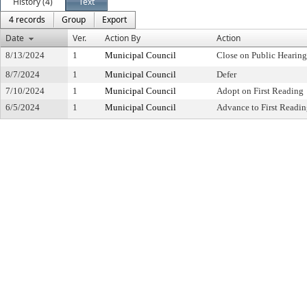
History (4)
Text
4 records
Group
Export
Date
Ver.
Action By
Action
8/13/2024
1
Municipal Council
Close on Public Hearin
8/7/2024
1
Municipal Council
Defer
7/10/2024
1
Municipal Council
Adopt on First Reading
6/5/2024
1
Municipal Council
Advance to First Readi