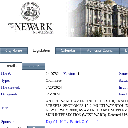
City Home
Legislation
Calendar
Municipal Council
D
Details
Reports
Legislation Details
File #:
Name
24-0782
Version:
1
Type:
Ordinance
Status
File created:
5/20/2024
In con
On agenda:
6/5/2024
Final 
AN ORDINANCE AMENDING TITLE XXIII, TRAFF
STREETS, SECTION 23:15-2, MULTI-WAY STOP
Title:
NEW JERSEY, 2000, AS AMENDED AND SUPPLEM
SIGN INTERSECTION (WEST WARD). Deferred 6PS
Sponsors:
Dupré L. Kelly
,
Patrick O. Council