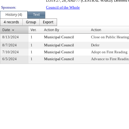
LOTS 27, 28, AND 77 (CENTRAL WARD). Deferred 
Sponsors:
Council of the Whole
History (4)
Text
4 records
Group
Export
Date
Ver.
Action By
Action
8/13/2024
1
Municipal Council
Close on Public Hearin
8/7/2024
1
Municipal Council
Defer
7/10/2024
1
Municipal Council
Adopt on First Reading
6/5/2024
1
Municipal Council
Advance to First Readi