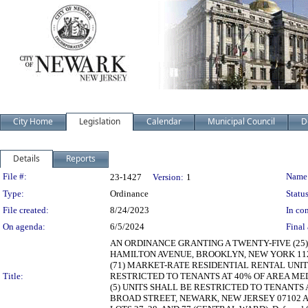
City Home
Legislation
Calendar
Municipal Council
D
Details
Reports
Legislation Details
File #:
Name
23-1427
Version:
1
Type:
Ordinance
Status
File created:
8/24/2023
In con
On agenda:
6/5/2024
Final 
AN ORDINANCE GRANTING A TWENTY-FIVE (25
HAMILTON AVENUE, BROOKLYN, NEW YORK 1123
(71) MARKET-RATE RESIDENTIAL RENTAL UNITS
Title:
RESTRICTED TO TENANTS AT 40% OF AREA MEDI
(5) UNITS SHALL BE RESTRICTED TO TENANTS 
BROAD STREET, NEWARK, NEW JERSEY 07102 AN