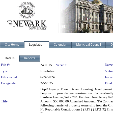
City Home
Legislation
Calendar
Municipal Council
D
Details
Reports
Legislation Details
File #:
Name
24-0915
Version:
1
Type:
Resolution
Status
File created:
6/24/2024
In con
On agenda:
2/5/2025
Final 
Dept/ Agency: Economic and Housing Development Act
Purpose: To provide new construction of a two-famil
Harrison Avenue, Suite 204, Harrison, New Jersey 070
Title:
Amount: $55,000.00 Appraised Amount: N/A Contract
following transfer of property ownership from the City 
No Reportable Contributions ( ) RFP ( ) RFQ (X) Priva