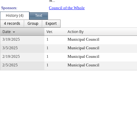
St...
Sponsors:
Council of the Whole
History (4)
Text
4 records
Group
Export
Date
Ver.
Action By
3/19/2025
1
Municipal Council
3/5/2025
1
Municipal Council
2/19/2025
1
Municipal Council
2/5/2025
1
Municipal Council