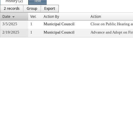
History (2)
Text
2 records
Group
Export
Date
Ver.
Action By
Action
3/5/2025
1
Municipal Council
Close on Public Hearing 
2/19/2025
1
Municipal Council
Advance and Adopt on Fir