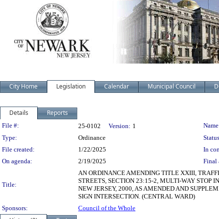
City Home
Legislation
Calendar
Municipal Council
D
Details
Reports
Legislation Details
File #:
Name
25-0102
Version:
1
Type:
Ordinance
Status
File created:
1/22/2025
In con
On agenda:
2/19/2025
Final 
AN ORDINANCE AMENDING TITLE XXIII, TRAFF
STREETS, SECTION 23:15-2, MULTI-WAY STOP
Title:
NEW JERSEY, 2000, AS AMENDED AND SUPPLEM
SIGN INTERSECTION. (CENTRAL WARD)
Sponsors:
Council of the Whole