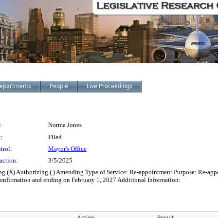
epartments
People
Live Proceedings
:
Norma Jones
:
Filed
trol:
Mayor's Office
action:
3/5/2025
fying (X) Authorizing ( ) Amending Type of Service: Re-appointment Purpose: Re-
nfirmation and ending on February 1, 2027 Additional Information:
Action
Result