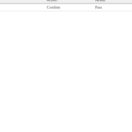
Confirm
Pass