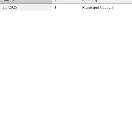
3/5/2025
1
Municipal Council