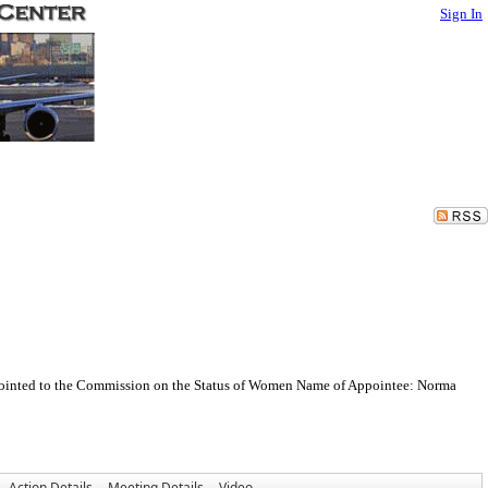
Sign In
appointed to the Commission on the Status of Women Name of Appointee: Norma
Action Details
Meeting Details
Video