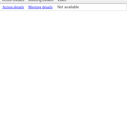
Action details
Meeting details
Not available