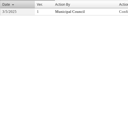
Date
Ver.
Action By
Actio
3/5/2025
1
Municipal Council
Conf