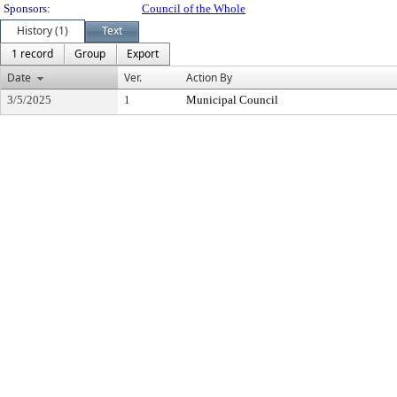
Sponsors:
Council of the Whole
History (1)
Text
1 record
Group
Export
Date
Ver.
Action By
3/5/2025
1
Municipal Council