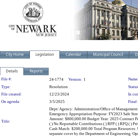
City Home
Legislation
Calendar
Municipal Council
D
Details
Reports
Legislation Details
File #:
Name
24-1774
Version:
1
Type:
Resolution
Status
File created:
12/23/2024
In con
On agenda:
3/5/2025
Final 
Dept/ Agency: Administration/Office of Management a
Emergency Appropriation Purpose: FY2023 Safe Stre
Amount: $800,000.00 Budget Year: 2025 Contract Period
Title:
( ) No Reportable Contributions ( ) RFP ( ) RFQ ( ) Pr
Cash Match: $200,000.00 Total Program Resources: $
separate cover by the Department of Engineering. Op