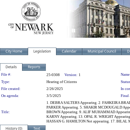
City Home
Legislation
Calendar
Municipal Council
D
Details
Reports
Legislation Details
File #:
Name
25-0308
Version:
1
Type:
Hearing of Citizens
Status
File created:
2/26/2025
In con
On agenda:
3/5/2025
Final 
1. DEBRA SALTERS Appearing. 2. FAHKEIRA BRAD
PARKER Appearing. 5. SHAKIR MCDOUGALD Appe
Title:
BROWN Appearing. 9. ALIF MUHAMMAD Appearing.
KARNY Appearing. 13. OPAL R. WRIGHT Appearin
HASSAN G. HAMILTON Not appearing. 17. BILAL
History (0)
Text