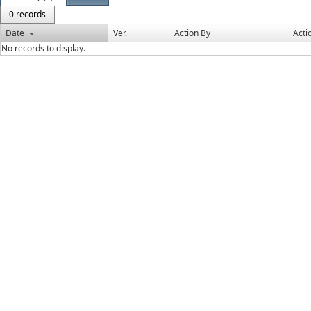
0 records
Date
Ver.
Action By
Acti
No records to display.