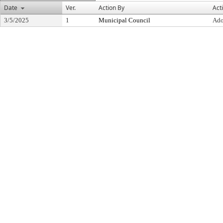
Date
Ver.
Action By
Act
3/5/2025
1
Municipal Council
Ado