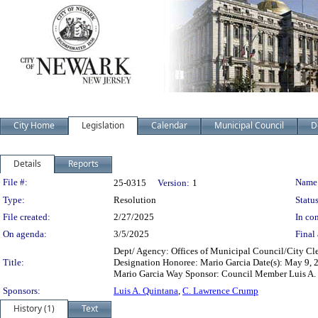
City Home
Legislation
Calendar
Municipal Council
D
Details
Reports
Legislation Details
File #:
Name
25-0315
Version:
1
Type:
Resolution
Status
File created:
2/27/2025
In con
On agenda:
3/5/2025
Final 
Dept/ Agency: Offices of Municipal Council/City Cler
Title:
Designation Honoree: Mario Garcia Date(s): May 9, 2
Mario Garcia Way Sponsor: Council Member Luis A. Q
Sponsors:
Luis A. Quintana
,
C. Lawrence Crump
History (1)
Text