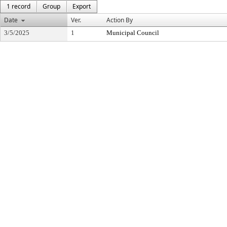
1 record
Group
Export
Date
Ver.
Action By
3/5/2025
1
Municipal Council