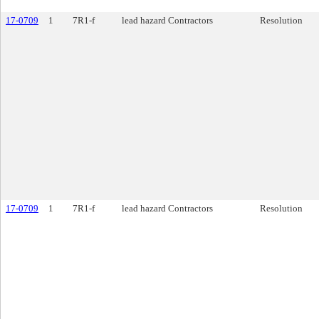
17-0709
1
7R1-f
lead hazard Contractors
Resolution
17-0709
1
7R1-f
lead hazard Contractors
Resolution