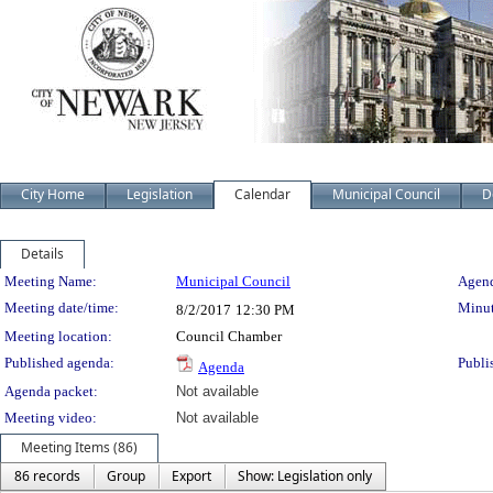
City Home
Legislation
Calendar
Municipal Council
D
Details
Meeting Details
Meeting Name:
Municipal Council
Agend
Meeting date/time:
Minut
8/2/2017
12:30 PM
Meeting location:
Council Chamber
Published agenda:
Publi
Agenda
Agenda packet:
Not available
Meeting video:
Not available
Meeting Items (86)
86 records
Group
Export
Show: Legislation only