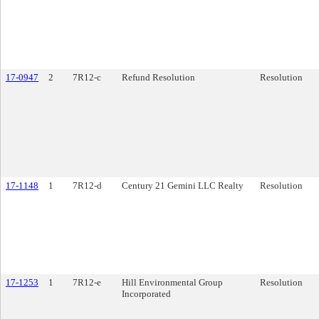
17-0947
2
7R12-c
Refund Resolution
Resolution
17-1148
1
7R12-d
Century 21 Gemini LLC Realty
Resolution
17-1253
1
7R12-e
Hill Environmental Group
Resolution
Incorporated