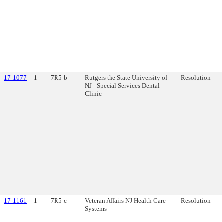
17-1077
1
7R5-b
Rutgers the State University of
Resolution
NJ - Special Services Dental
Clinic
17-1161
1
7R5-c
Veteran Affairs NJ Health Care
Resolution
Systems