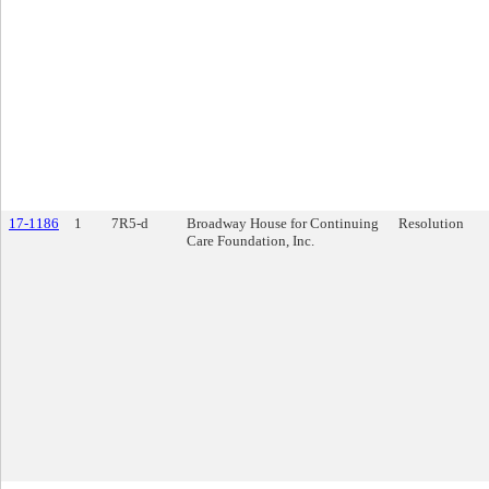
17-1186
1
7R5-d
Broadway House for Continuing
Resolution
Care Foundation, Inc.