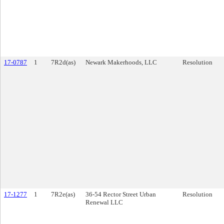
17-0787
1
7R2d(as)
Newark Makerhoods, LLC
Resolution
17-1277
1
7R2e(as)
36-54 Rector Street Urban
Resolution
Renewal LLC