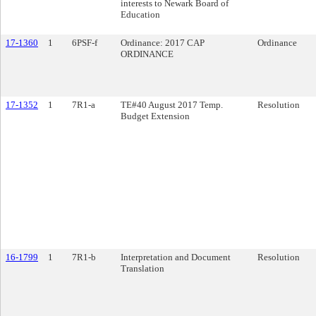
interests to Newark Board of
Education
17-1360
1
6PSF-f
Ordinance: 2017 CAP
Ordinance
ORDINANCE
17-1352
1
7R1-a
TE#40 August 2017 Temp.
Resolution
Budget Extension
16-1799
1
7R1-b
Interpretation and Document
Resolution
Translation