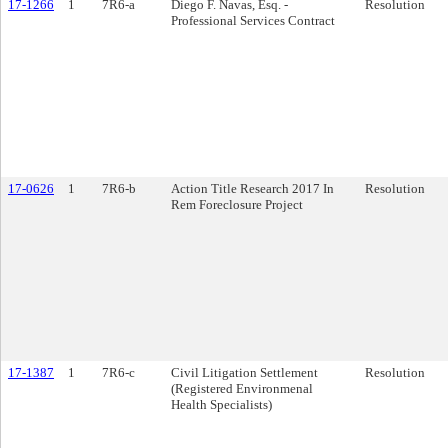
17-1266
1
7R6-a
Diego F. Navas, Esq. -
Resolution
Professional Services Contract
17-0626
1
7R6-b
Action Title Research 2017 In
Resolution
Rem Foreclosure Project
17-1387
1
7R6-c
Civil Litigation Settlement
Resolution
(Registered Environmenal
Health Specialists)