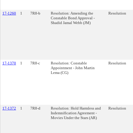
17-1260
1
7R8-b
Resolution: Amending the
Resolution
Constable Bond Approval -
Shadid Jamal Webb (JM)
17-1370
1
7R8-c
Resolution: Constable
Resolution
Appointment - John Martin
Lema (CG)
17-1372
1
7R8-d
Resolution: Hold Harmless and
Resolution
Indemnification Agreement -
Movies Under the Stars (AR)