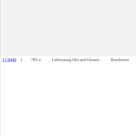
17-0440
1
7R1-e
Lubricating Oils and Greases
Resolution