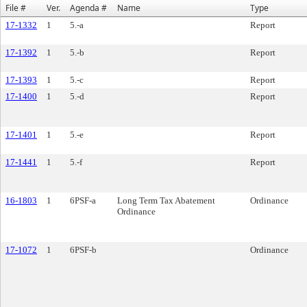
File #
Ver.
Agenda #
Name
Type
17-1332
1
5.-a
Report
17-1392
1
5.-b
Report
17-1393
1
5.-c
Report
17-1400
1
5.-d
Report
17-1401
1
5.-e
Report
17-1441
1
5.-f
Report
16-1803
1
6PSF-a
Long Term Tax Abatement
Ordinance
Ordinance
17-1072
1
6PSF-b
Ordinance