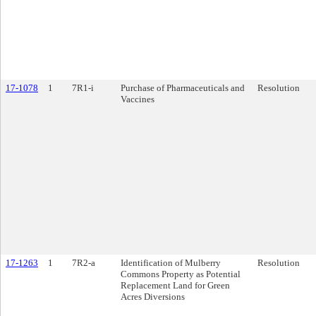
17-1078
1
7R1-i
Purchase of Pharmaceuticals and
Resolution
Vaccines
17-1263
1
7R2-a
Identification of Mulberry
Resolution
Commons Property as Potential
Replacement Land for Green
Acres Diversions