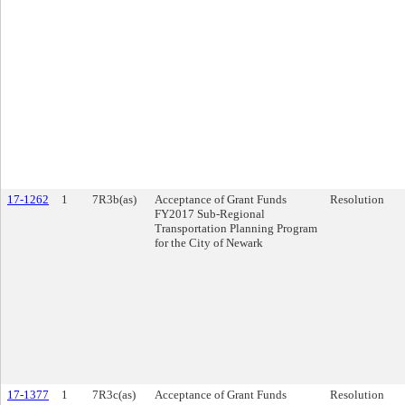
17-1262
1
7R3b(as)
Acceptance of Grant Funds
Resolution
FY2017 Sub-Regional
Transportation Planning Program
for the City of Newark
17-1377
1
7R3c(as)
Acceptance of Grant Funds
Resolution