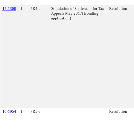
17-1300
1
7R4-c
Stipulation of Settlement for Tax
Resolution
Appeals May 2017( Bonding
application)
16-1954
1
7R5-a
Resolution