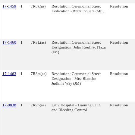
17-1459
1
7R8k(as)
Resolution: Ceremonial Street
Resolution
Dedication - Brazil Square (MC)
17-1460
1
7R8L(as)
Resolution: Ceremonial Street
Resolution
Designation: John Roulhac Plaza
(JM)
17-1463
1
7R8m(as)
Resolution: Ceremonial Street
Resolution
Designation - Mrs. Blanche
Judkins Way (JM)
17-0838
1
7R9b(as)
Univ Hospital - Training CPR
Resolution
and Bleeding Control