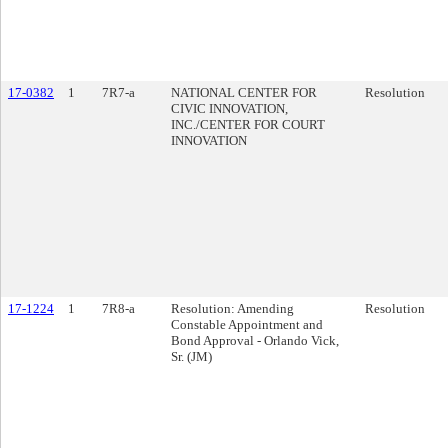
17-0382
1
7R7-a
NATIONAL CENTER FOR
Resolution
CIVIC INNOVATION,
INC./CENTER FOR COURT
INNOVATION
17-1224
1
7R8-a
Resolution: Amending
Resolution
Constable Appointment and
Bond Approval - Orlando Vick,
Sr. (JM)