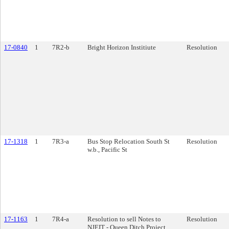
17-0840
1
7R2-b
Bright Horizon Institiute
Resolution
17-1318
1
7R3-a
Bus Stop Relocation South St
Resolution
w.b., Pacific St
17-1163
1
7R4-a
Resolution to sell Notes to
Resolution
NJEIT - Queen Ditch Project