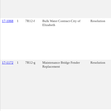
17-1068
1
7R12-f
Bulk Water Contract-City of
Resolution
Elizabeth
17-1172
1
7R12-g
Maintenance Bridge Fender
Resolution
Replacement