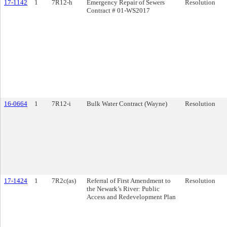
17-1142
1
7R12-h
Emergency Repair of Sewers
Resolution
Contract # 01-WS2017
16-0664
1
7R12-i
Bulk Water Contract (Wayne)
Resolution
17-1424
1
7R2c(as)
Referral of First Amendment to
Resolution
the Newark’s River: Public
Access and Redevelopment Plan