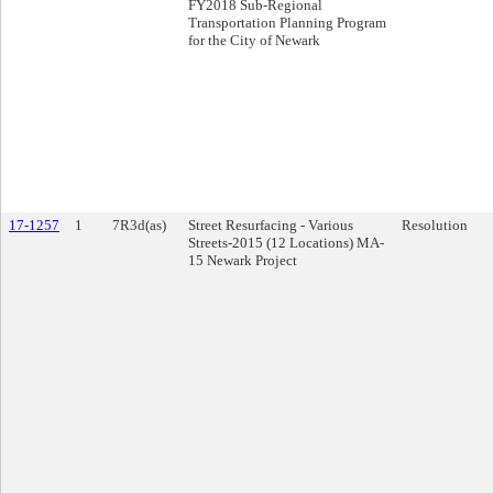
FY2018 Sub-Regional
Transportation Planning Program
for the City of Newark
17-1257
1
7R3d(as)
Street Resurfacing - Various
Resolution
Streets-2015 (12 Locations) MA-
15 Newark Project