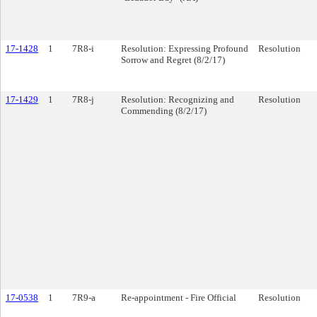
17-1428
1
7R8-i
Resolution: Expressing Profound
Resolution
Sorrow and Regret (8/2/17)
17-1429
1
7R8-j
Resolution: Recognizing and
Resolution
Commending (8/2/17)
17-0538
1
7R9-a
Re-appointment - Fire Official
Resolution