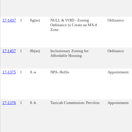
17-1437
1
8g(as)
NULL & VOID - Zoning
Ordinance
Ordinance to Create an MX-#
Zone
17-1457
1
8h(as)
Inclusionary Zoning for
Ordinance
Affordable Housing
17-1375
1
8.-a
NPA- Hollis
Appointment
17-1376
1
8.-b
Taxicab Commission- Previlon
Appointment