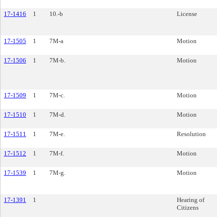
17-1416
1
10.-b
License
17-1505
1
7M-a
Motion
17-1506
1
7M-b.
Motion
17-1509
1
7M-c.
Motion
17-1510
1
7M-d.
Motion
17-1511
1
7M-e.
Resolution
17-1512
1
7M-f.
Motion
17-1539
1
7M-g.
Motion
17-1391
1
Hearing of
Citizens