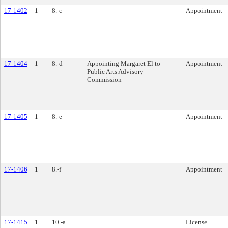
17-1402
1
8.-c
Appointment
17-1404
1
8.-d
Appointing Margaret El to
Appointment
Public Arts Advisory
Commission
17-1405
1
8.-e
Appointment
17-1406
1
8.-f
Appointment
17-1415
1
10.-a
License