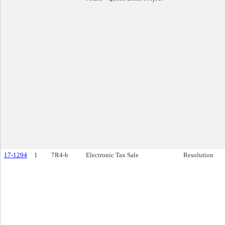
17-1294
1
7R4-b
Electronic Tax Sale
Resolution