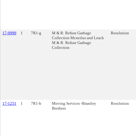
17-0999
1
7R1-g
M & R: Refuse Garbage
Resolution
Collection Mcneilus and Leach
M & R: Refuse Garbage
Collection
17-1251
1
7R1-h
Moving Services -Brantley
Resolution
Brothers