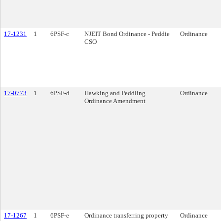
17-1231
1
6PSF-c
NJEIT Bond Ordinance - Peddie
Ordinance
CSO
17-0773
1
6PSF-d
Hawking and Peddling
Ordinance
Ordinance Amendment
17-1267
1
6PSF-e
Ordinance transferring property
Ordinance