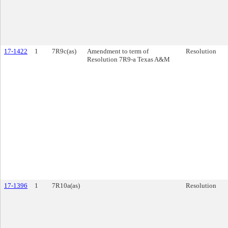
17-1422
1
7R9c(as)
Amendment to term of
Resolution
Resolution 7R9-a Texas A&M
17-1396
1
7R10a(as)
Resolution