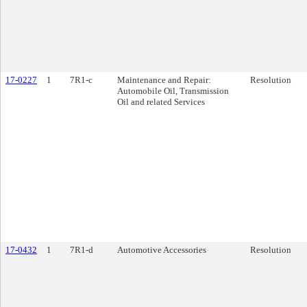
17-0227
1
7R1-c
Maintenance and Repair:
Resolution
Automobile Oil, Transmission
Oil and related Services
17-0432
1
7R1-d
Automotive Accessories
Resolution