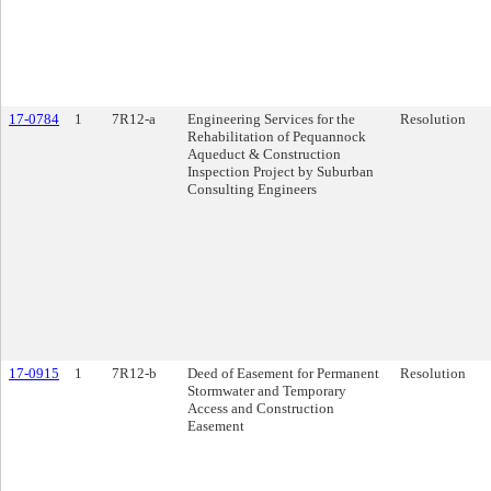
17-0784
1
7R12-a
Engineering Services for the
Resolution
Rehabilitation of Pequannock
Aqueduct & Construction
Inspection Project by Suburban
Consulting Engineers
17-0915
1
7R12-b
Deed of Easement for Permanent
Resolution
Stormwater and Temporary
Access and Construction
Easement