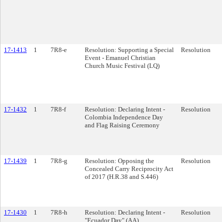
17-1413
1
7R8-e
Resolution: Supporting a Special
Resolution
Event - Emanuel Christian
Church Music Festival (LQ)
17-1432
1
7R8-f
Resolution: Declaring Intent -
Resolution
Colombia Independence Day
and Flag Raising Ceremony
17-1439
1
7R8-g
Resolution: Opposing the
Resolution
Concealed Carry Reciprocity Act
of 2017 (H.R.38 and S.446)
17-1430
1
7R8-h
Resolution: Declaring Intent -
Resolution
"Ecuador Day" (AA)