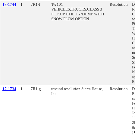
17-1744
1
7R1-f
T-2101
Resolution
D
VEHICLES,TRUCKS,CLASS 3
R
PICKUP UTILITY/DUMP WITH
C
SNOW PLOW OPTION
w
P
T
W
H
C
a
n
S
$
F
N
a
Ba
17-1734
1
7R1-g
rescind resolution Sierra House,
Resolution
D
Inc.
R
c
F
H
J
1
20
&
)