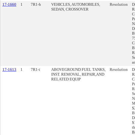
17-1660
1
7R1-h
VEHICLES, AUTOMOBILES,
Resolution
D
SEDAN, CROSSOVER
R
C
P
N
D
B
7
C
B
R
S
a
17-1613
1
7R1-i
ABOVEGROUND FUEL TANKS,
Resolution
D
INST. REMOVAL, REPAIR,AND
R
RELATED EQUIP
C
P
R
S
N
M
$
B
D
$
t
Ba