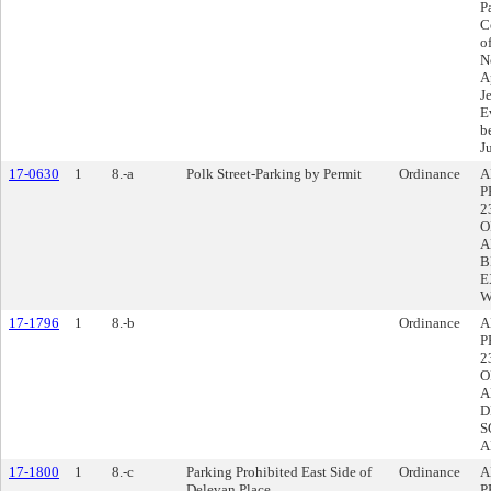
P
C
o
N
A
J
E
b
J
17-0630
1
8.-a
Polk Street-Parking by Permit
Ordinance
A
P
2
O
A
B
E
W
17-1796
1
8.-b
Ordinance
A
P
2
O
A
D
S
A
17-1800
1
8.-c
Parking Prohibited East Side of
Ordinance
A
Delevan Place
P