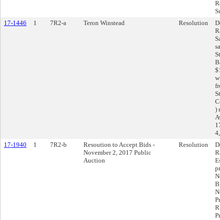
R
S
17-1446
1
7R2-a
Teron Winstead
Resolution
D
R
S
s
S
B
$
w
f
S
C
)
A
1
4
17-1940
1
7R2-b
Resoution to Accept Bids -
Resolution
D
November 2, 2017 Public
R
Auction
E
p
N
B
N
P
R
P