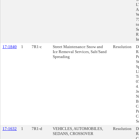
L
A
W
7
t
S
R
I
17-1840
1
7R1-c
Street Maintenance:Snow and
Resolution
D
Ice Removal Services, Salt/Sand
R
Spreading
P
S
S
L
T
0
4
J
N
B
C
P
C
S
17-1632
1
7R1-d
VEHICLES, AUTOMOBILES,
Resolution
D
SEDANS, CROSSOVER
R
C