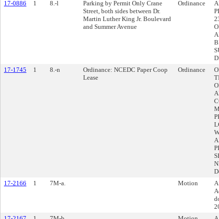
17-0886
1
8.-l
Parking by Permit Only Crane
Ordinance
A
Street, both sides between Dr.
P
Martin Luther King Jr. Boulevard
2
and Summer Avenue
O
A
B
S
D
17-1745
1
8.-n
Ordinance: NCEDC Paper Coop
Ordinance
O
Lease
T
O
A
C
M
P
L
W
A
P
S
N
D
17-2166
1
7M-a.
Motion
A
A
d
2
17-2167
1
7M-b.
Motion
A