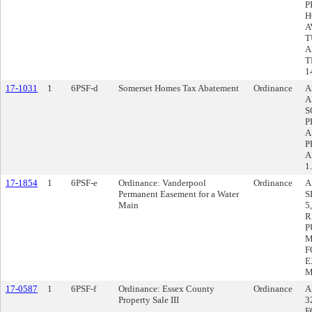
P
H
A
T
A
T
1
17-1031
1
6PSF-d
Somerset Homes Tax Abatement
Ordinance
A
A
S
P
A
P
A
1
17-1854
1
6PSF-e
Ordinance: Vanderpool
Ordinance
A
Permanent Easement for a Water
S
Main
5
R
P
M
F
E
M
17-0587
1
6PSF-f
Ordinance: Essex County
Ordinance
A
Property Sale III
3
F