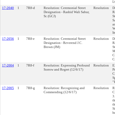
L
17-2040
1
7R8-d
Resolution: Ceremonial Street
Resolution
D
Designation - Rashid Wali Sabur,
R
Sr. (GCJ)
S
S
a
W
I
17-2056
1
7R8-e
Resolution: Ceremonial Street
Resolution
D
Designation - Reverend J.C.
R
Brown (JM)
S
M
C
C
17-2004
1
7R8-f
Resolution: Expressing Profound
Resolution
E
Sorrow and Regret (12/6/17)
P
C
S
“
17-2005
1
7R8-g
Resolution: Recognizing and
Resolution
R
Commending (12/6/17)
C
3
t
t
S
h