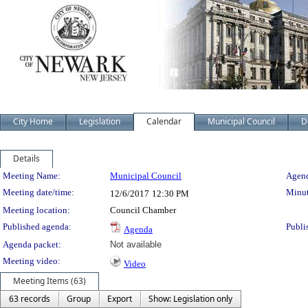
City Home
Legislation
Calendar
Municipal Council
D
Details
Meeting Details
Meeting Name:
Municipal Council
Agend
Meeting date/time:
Minut
12/6/2017
12:30 PM
Meeting location:
Council Chamber
Published agenda:
Publi
Agenda
Agenda packet:
Not available
Meeting video:
Video
Meeting Items (63)
63 records
Group
Export
Show: Legislation only