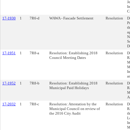
J
I
C
17-1930
1
7R6-d
WAWA - Fascade Settlement
Resolution
D
P
t
a
N
S
D
17-1951
1
7R8-a
Resolution: Establishing 2018
Resolution
D
Council Meeting Dates
R
M
M
I
a
17-1952
1
7R8-b
Resolution: Establishing 2018
Resolution
D
Municipal Paid Holidays
R
M
A
17-2032
1
7R8-c
Resolution: Attestation by the
Resolution
D
Municipal Council on review of
R
the 2016 City Audit
t
L
I
M