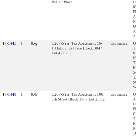
Bellair Place
L
0
F
A
N
O
A
A
17-1445
1
8.-g
C207-5Yrs. Tax Abatement 16-
Ordinance
O
18 Edmunds Place Block 3047
T
Lot 42.02
R
N
T
E
5
T
S
W
17-1448
1
8.-h
C207-5Yrs. Tax Abatement 106
Ordinance
O
5th Street Block 1887 Lot 25.02
A
L
P
C
T
R
N
1