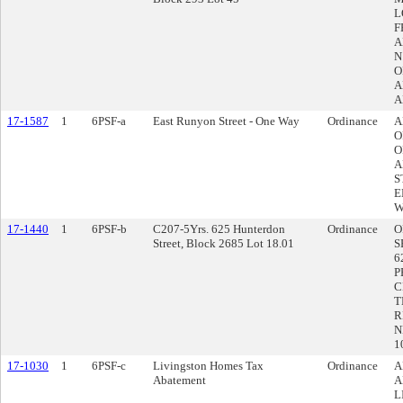
L
F
A
N
O
A
A
17-1587
1
6PSF-a
East Runyon Street - One Way
Ordinance
A
O
O
A
S
E
W
17-1440
1
6PSF-b
C207-5Yrs. 625 Hunterdon
Ordinance
O
Street, Block 2685 Lot 18.01
S
6
P
C
T
R
N
1
17-1030
1
6PSF-c
Livingston Homes Tax
Ordinance
A
Abatement
A
L