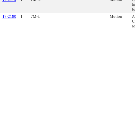
I
l
17-2180
1
7M-i.
Motion
A
C
M