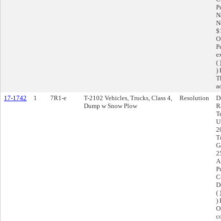
P
N
N
$
O
P
e
(
)
T
ac
17-1742
1
7R1-e
T-2102 Vehicles, Trucks, Class 4,
Resolution
D
Dump w Snow Plow
R
T
U
2
T
G
2
A
P
C
D
(
)
O
c