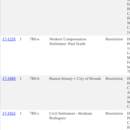
F
P
C
P
S
C
)
17-1235
1
7R6-a
Workers' Compensation
Resolution
D
Settlement -Paul Scaife
P
1
L
M
F
I
7
17-1880
1
7R6-b
Ramon Irizarry v. City of Newark
Resolution
D
P
C
A
J
I
C
17-1922
1
7R6-c
Civil Settlement - Abraham
Resolution
D
Rodriguez
P
C
B