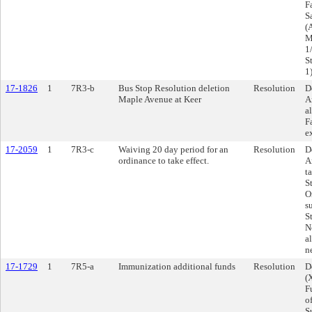
F
Sa
(
M
1
S
1
17-1826
1
7R3-b
Bus Stop Resolution deletion
Resolution
D
Maple Avenue at Keer
A
a
F
e
17-2059
1
7R3-c
Waiving 20 day period for an
Resolution
D
ordinance to take effect.
A
t
S
O
s
S
N
a
n
17-1729
1
7R5-a
Immunization additional funds
Resolution
D
(
F
o
S