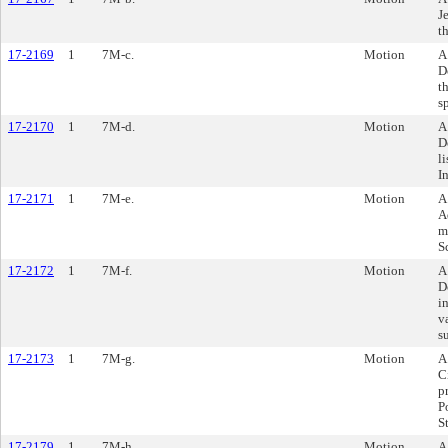
J
t
17-2169
1
7M-c.
Motion
A
D
t
s
17-2170
1
7M-d.
Motion
A
D
l
I
17-2171
1
7M-e.
Motion
A
A
m
S
17-2172
1
7M-f.
Motion
A
D
i
v
s
17-2173
1
7M-g.
Motion
A
C
p
P
S
17-2179
1
7M-h.
Motion
A