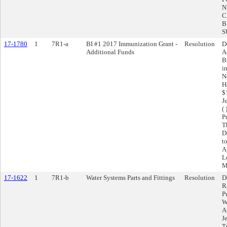
N
C
B
S
17-1780
1
7R1-a
BI #1 2017 Immunization Grant -
Resolution
D
Additional Funds
A
B
i
N
H
$
J
(
P
T
D
t
A
L
M
17-1622
1
7R1-b
Water Systems Parts and Fittings
Resolution
D
R
P
W
A
J
T