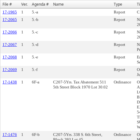
File #
Ver.
Agenda #
Name
Type
Ti
17-1965
1
5.-a
Report
C
17-2065
1
5.-b
Report
N
2
17-2066
1
5.-c
Report
N
2
17-2067
1
5.-d
Report
N
P
17-2068
1
5.-e
Report
E
S
17-2069
1
5.-f
Report
O
J
17-1438
1
6F-a
C207-5Yrs. Tax Abatement 511
Ordinance
O
5th Street Block 1970 Lot 30.02
A
L
B
D
E
5
T
S
W
17-1476
1
6F-b
C207-5Yrs. 338 S. 6th Street,
Ordinance
O
Block 293 Lot 45
M