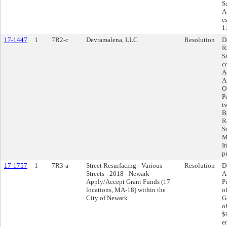
S
A
e
1
17-1447
1
7R2-c
Devramalena, LLC
Resolution
D
R
S
c
A
A
O
P
t
Ba
R
S
M
I
p
17-1757
1
7R3-a
Street Resurfacing - Various
Resolution
D
Streets - 2018 - Newark
A
Apply/Accept Grant Funds (17
P
locations, MA-18) within the
o
City of Newark
G
o
$
en