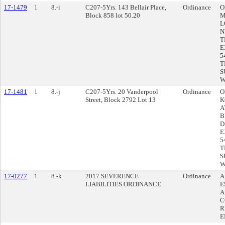
17-1479
1
8.-i
C207-5Yrs. 143 Bellair Place,
Ordinance
O
Block 858 lot 50.20
M
L
N
T
E
5
T
S
W
17-1481
1
8.-j
C207-5Yrs. 20 Vanderpool
Ordinance
O
Street, Block 2792 Lot 13
K
A
B
D
E
5
T
S
W
17-0277
1
8.-k
2017 SEVERENCE
Ordinance
A
LIABILITIES ORDINANCE
E
A
C
R
E