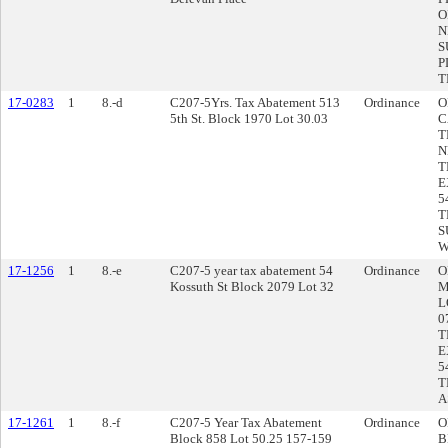
O
N
S
P
T
17-0283
1
8.-d
C207-5Yrs. Tax Abatement 513
Ordinance
O
5th St. Block 1970 Lot 30.03
C
T
N
T
E
5
T
S
W
17-1256
1
8.-e
C207-5 year tax abatement 54
Ordinance
O
Kossuth St Block 2079 Lot 32
M
L
0
T
E
5
T
A
17-1261
1
8.-f
C207-5 Year Tax Abatement
Ordinance
O
Block 858 Lot 50.25 157-159
B