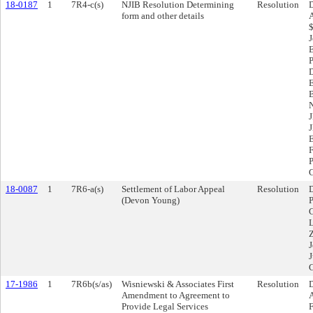
18-0187
1
7R4-c(s)
NJIB Resolution Determining
Resolution
D
form and other details
A
$
J
E
18-0087
1
7R6-a(s)
Settlement of Labor Appeal
Resolution
D
(Devon Young)
P
C
L
Z
J
J
17-1986
1
7R6b(s/as)
Wisniewski & Associates First
Resolution
D
Amendment to Agreement to
A
Provide Legal Services
F