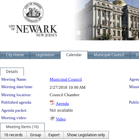
City Home
Legislation
Calendar
Municipal Council
D
Details
Meeting Details
Meeting Name:
Municipal Council
Agend
Meeting date/time:
Minut
2/27/2018
10:00 AM
Meeting location:
Council Chamber
Published agenda:
Publi
Agenda
Agenda packet:
Not available
Meeting video:
Video
Meeting Items (16)
16 records
Group
Export
Show: Legislation only