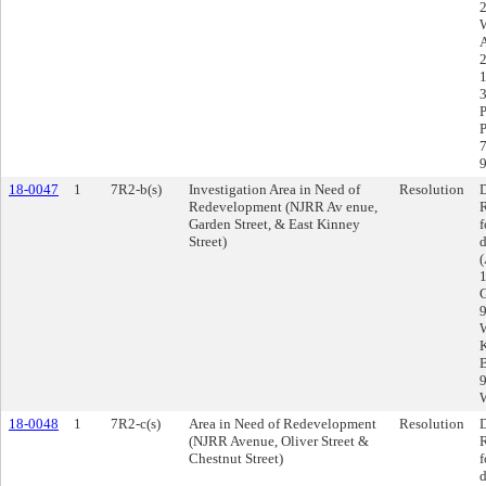
2
W
1
3
P
P
7
9
18-0047
1
7R2-b(s)
Investigation Area in Need of
Resolution
D
Redevelopment (NJRR Av enue,
R
Garden Street, & East Kinney
f
Street)
d
1
G
9
W
K
B
9
W
18-0048
1
7R2-c(s)
Area in Need of Redevelopment
Resolution
D
(NJRR Avenue, Oliver Street &
R
Chestnut Street)
f
d