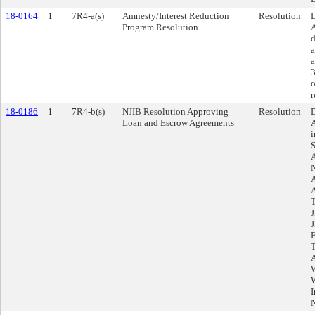
18-0164
1
7R4-a(s)
Amnesty/Interest Reduction
Resolution
D
Program Resolution
A
d
a
a
3
o
r
18-0186
1
7R4-b(s)
NJIB Resolution Approving
Resolution
D
Loan and Escrow Agreements
A
i
S
A
I
N