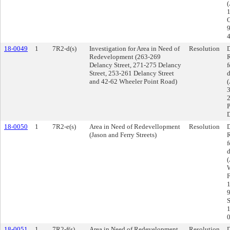
O
9
4
18-0049
1
7R2-d(s)
Investigation for Area in Need of
Resolution
D
Redevelopment (263-269
R
Delancy Street, 271-275 Delancy
f
Street, 253-261 Delancy Street
d
and 42-62 Wheeler Point Road)
(
3
2
P
D
18-0050
1
7R2-e(s)
Area in Need of Redevellopment
Resolution
D
(Jason and Ferry Streets)
R
f
d
(
W
F
1
9
S
1
18-0051
1
7R2-f(s)
Area in Need of Redevelopment
Resolution
D