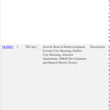
T
A
C
B
N
)
a
e
b
$
18-0001
1
7R2-a(s)
Area In Need of Redevelopment
Resolution
D
(Center City Housing, Pueblo
R
City Housing, Johnson
f
Apartments, M&M Development
d
and Branch Brook Tower)
(
W
P
S
2
W
1
3
P
P
7