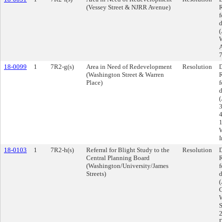
(Vessey Street & NJRR Avenue)
R
f
d
(
W
A
7
18-0099
1
7R2-g(s)
Area in Need of Redevelopment
Resolution
D
(Washington Street & Warren
R
Place)
f
d
(
3
4
1
W
I
18-0103
1
7R2-h(s)
Referral for Blight Study to the
Resolution
D
Central Planning Board
R
(Washington/University/James
f
Streets)
d
(
C
W
S
2