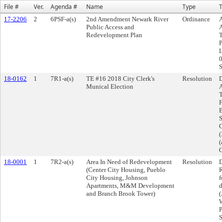
File #
Ver.
Agenda #
Name
Type
T
17-2206
2
6PSF-a(s)
2nd Amendment Newark River
Ordinance
Public Access and
Redevelopment Plan
18-0162
1
7R1-a(s)
TE #16 2018 City Clerk's
Resolution
D
Munical Election
A
T
F
B
S
C
(
(
C
18-0001
1
7R2-a(s)
Area In Need of Redevelopment
Resolution
D
(Center City Housing, Pueblo
R
City Housing, Johnson
f
Apartments, M&M Development
d
and Branch Brook Tower)
(
W
P
S