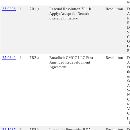
a
25-0396
1
7R1-g
Rescind Resolution 7R1-h -
Resolution
D
Apply/Accept for Newark
A
Literacy Initiative
R
R
D
$
Co
O
G
R
25-0342
1
7R2-a
Broadbelt CMGC LLC First
Resolution
D
Amended Redevelopment
A
Agreement
P
t
a
S
A
S
N
C
f
V
C
(
1
24-1687
1
7R2-b
Leopoldo Benavides RDA
Resolution
D