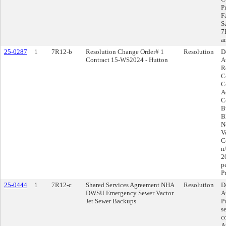
Pr
F
S
7
a
25-0287
1
7R12-b
Resolution Change Order# 1
Resolution
D
Contract 15-WS2024 - Hutton
A
R
C
C
A
C
B
B
N
V
Co
n
2
p
P
25-0444
1
7R12-c
Shared Services Agreement NHA
Resolution
D
DWSU Emergency Sewer Vactor
A
Jet Sewer Backups
P
s
c
A