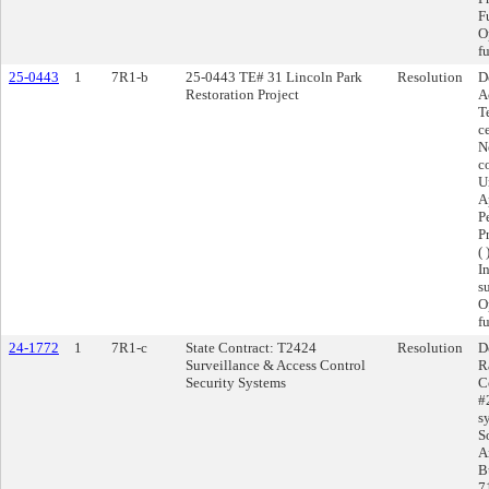
F
O
f
25-0443
1
7R1-b
25-0443 TE# 31 Lincoln Park
Resolution
D
Restoration Project
A
T
c
N
c
U
A
P
P
( 
I
s
O
f
24-1772
1
7R1-c
State Contract: T2424
Resolution
D
Surveillance & Access Control
R
Security Systems
C
#
s
S
A
B
7