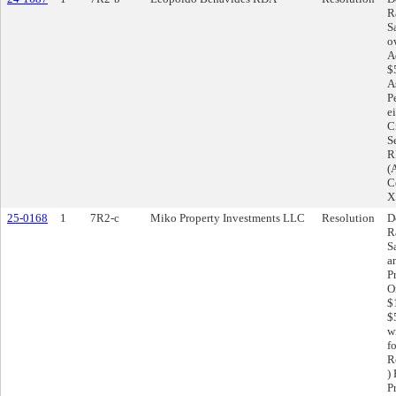
R
S
o
A
$
A
P
e
C
S
RF
(
C
X
25-0168
1
7R2-c
Miko Property Investments LLC
Resolution
D
R
S
a
P
O
$
$
w
f
R
)
Pr