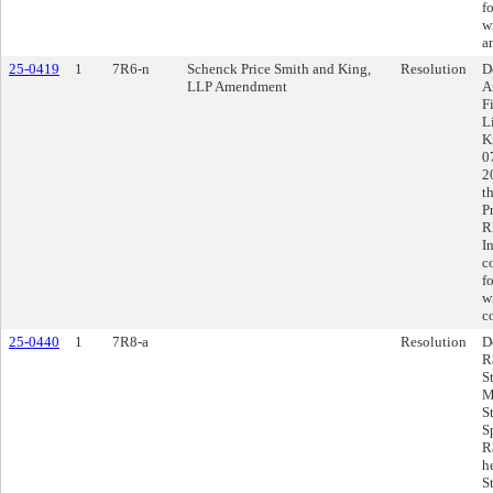
f
w
a
25-0419
1
7R6-n
Schenck Price Smith and King,
Resolution
D
LLP Amendment
A
F
L
K
0
2
t
P
R
I
c
f
w
c
25-0440
1
7R8-a
Resolution
D
R
S
M
S
S
R
h
S