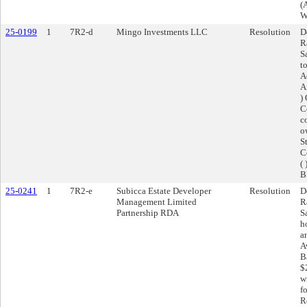
(
W
25-0199
1
7R2-d
Mingo Investments LLC
Resolution
D
R
S
t
A
A
)
C
c
o
S
C
(
B
25-0241
1
7R2-e
Subicca Estate Developer
Resolution
D
Management Limited
R
Partnership RDA
S
h
a
A
B
$
w
f
R