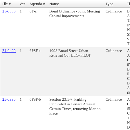
File #
Ver.
Agenda #
Name
Type
Ti
25-0386
1
6F-a
Bond Ordinance - Joint Meeting
Ordinance
B
Capital Improvements
A
T
I
N
$
$
T
24-0429
1
6PSF-a
1098 Broad Street Urban
Ordinance
A
Renewal Co., LLC- PILOT
A
C
0
B
R
C
L
A
(
25-0335
1
6PSF-b
Section 23:5-7, Parking
Ordinance
A
Prohibited in Certain Areas at
C
Certain Times, removing Marion
S
Place
C
T
N
D