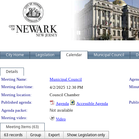
City Home
Legislation
Calendar
Municipal Council
D
Details
Meeting Details
Meeting Name:
Municipal Council
Agend
Meeting date/time:
Minut
4/2/2025
12:30 PM
Meeting location:
Council Chamber
Published agenda:
Publi
Agenda
Accessible Agenda
Agenda packet:
Not available
Meeting video:
Video
Meeting Items (63)
63 records
Group
Export
Show: Legislation only