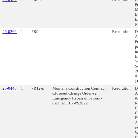
P
M
B
E
N
25-0266
1
7R9-a
Resolution
D
A
P
p
i
E
V
S
20
&
)
25-0446
1
7R12-a
Montana Construction Contract
Resolution
D
Closeout Change Order #2
A
Emergency Repair of Sewers -
#
Contract 01-WS2022.
R
C
C
E
A
e
W
C