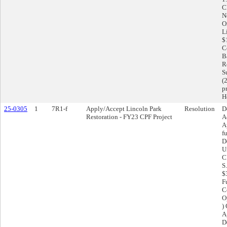
C
N
O
L
$
C
Ba
R
S
(
p
H
25-0305
1
7R1-f
Apply/Accept Lincoln Park
Resolution
D
Restoration - FY23 CPF Project
A
A
f
D
U
C
S
$
F
Co
O
)
A
D