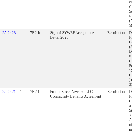
e
C
S
RF
(
5
25-0423
1
7R2-h
Signed SYWEP Acceptance
Resolution
D
Letter 2025
R
G
(
D
0
C
P
)
C
)
3
25-0421
1
7R2-i
Fulton Street Newark, LLC
Resolution
D
Community Benefits Agreement
R
C
a
S
A
A
o
n