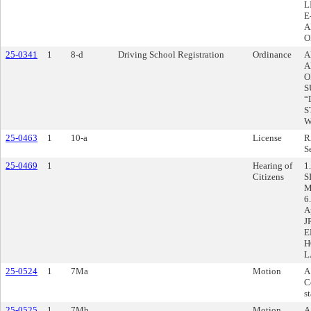
L
E
A
O
25-0341
1
8-d
Driving School Registration
Ordinance
A
A
O
S
“
S
W
25-0463
1
10-a
License
R
S
25-0469
1
Hearing of
1
Citizens
S
M
6
A
J
E
H
L
25-0524
1
7Ma
Motion
A
C
s
25-0525
1
7Mb
Motion
A