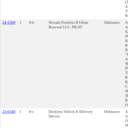
(
A
T
B
24-1509
1
8-b
Newark Portfolio II Urban
Ordinance
A
Renewal LLC- PILOT
A
4
F
B
R
B
“
A
S
I
T
R
R
C
S
J
B
(
25-0340
1
8-c
Dockless Vehicle E-Delivery
Ordinance
A
Drivers
A
O
S