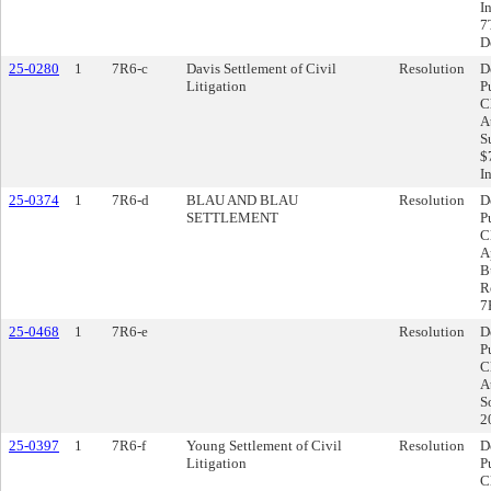
I
7
D
25-0280
1
7R6-c
Davis Settlement of Civil
Resolution
D
Litigation
P
C
A
S
$
I
25-0374
1
7R6-d
BLAU AND BLAU
Resolution
D
SETTLEMENT
P
C
A
B
R
7
25-0468
1
7R6-e
Resolution
D
P
C
A
S
2
25-0397
1
7R6-f
Young Settlement of Civil
Resolution
D
Litigation
P
C