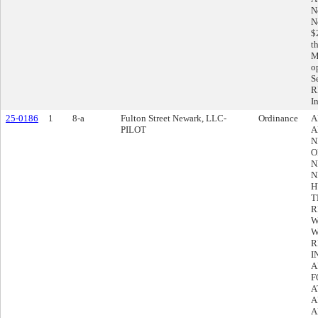
N
N
$
t
M
o
S
R
I
25-0186
1
8-a
Fulton Street Newark, LLC-
Ordinance
A
PILOT
A
N
O
N
N
H
T
R
W
W
R
I
A
F
A
A
A