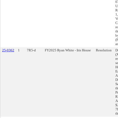
0
U
R
1
V
C
r
t
b
(
a
25-0362
1
7R5-d
FY2025 Ryan White - Iris House
Resolution
D
(
r
s
H
E
A
D
S
t
P
R
A
$
7
t