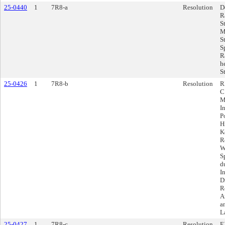
25-0440
1
7R8-a
Resolution
D
R
S
M
S
S
R
h
S
25-0426
1
7R8-b
Resolution
R
C
M
I
P
H
K
R
W
S
d
I
D
R
A
a
L
25-0427
1
7R8-c
Resolution
E