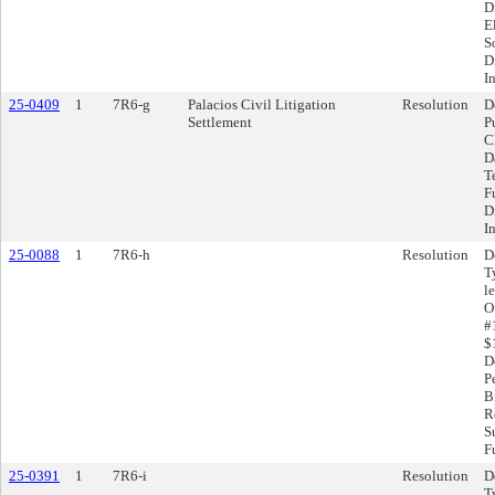
D
E
S
D
I
25-0409
1
7R6-g
Palacios Civil Litigation
Resolution
D
Settlement
P
C
D
T
F
D
I
25-0088
1
7R6-h
Resolution
D
T
l
O
#
$
D
P
B
R
S
F
25-0391
1
7R6-i
Resolution
D
T