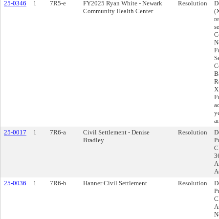
25-0346
1
7R5-e
FY2025 Ryan White - Newark
Resolution
D
Community Health Center
(
r
s
C
N
F
S
C
Ba
R
X
F
a
y
a
25-0017
1
7R6-a
Civil Settlement - Denise
Resolution
D
Bradley
P
C
3
A
A
25-0036
1
7R6-b
Hanner Civil Settlement
Resolution
D
P
C
A
N