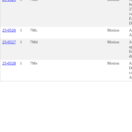
f
2
v
E
D
25-0526
1
7Mc
Motion
A
A
25-0527
1
7Md
Motion
A
a
E
d
25-0528
1
7Me
Motion
A
D
c
A