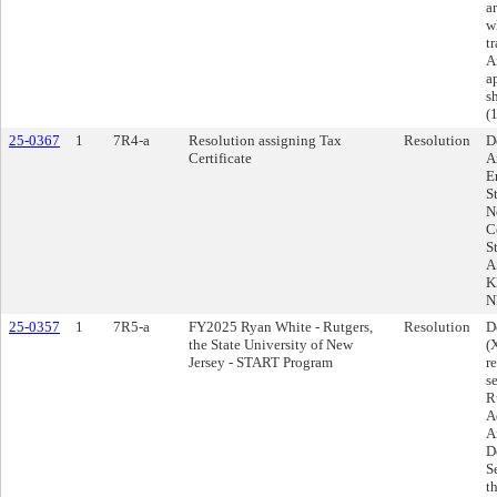
a
w
t
A
a
s
(
25-0367
1
7R4-a
Resolution assigning Tax
Resolution
D
Certificate
A
E
S
N
C
S
A
K
N
25-0357
1
7R5-a
FY2025 Ryan White - Rutgers,
Resolution
D
the State University of New
(
Jersey - START Program
r
s
R
A
A
D
S
t