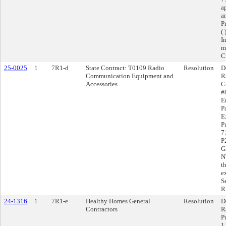
a
a
P
( 
I
m
C
25-0025
1
7R1-d
State Contract: T0109 Radio
Resolution
D
Communication Equipment and
R
Accessories
C
#
E
P
E
P
7
P
G
N
t
e
S
RF
24-1316
1
7R1-e
Healthy Homes General
Resolution
D
Contractors
R
P
1