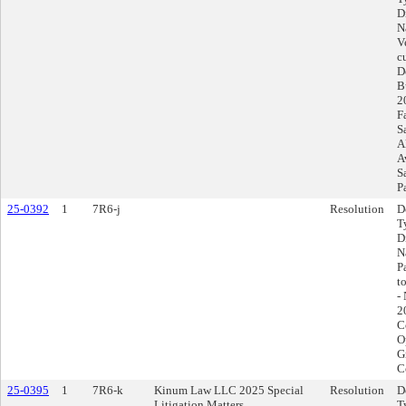
D
N
V
c
D
B
2
F
S
A
A
S
P
25-0392
1
7R6-j
Resolution
D
T
D
N
P
t
-
2
C
O
G
C
25-0395
1
7R6-k
Kinum Law LLC 2025 Special
Resolution
D
Litigation Matters
T