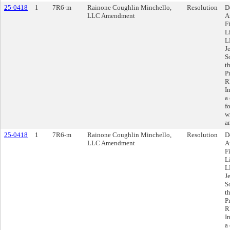
25-0418
1
7R6-m
Rainone Coughlin Minchello,
Resolution
D
LLC Amendment
A
F
L
L
J
S
t
P
R
I
a
f
w
a
25-0418
1
7R6-m
Rainone Coughlin Minchello,
Resolution
D
LLC Amendment
A
F
L
L
J
S
t
P
R
I
a