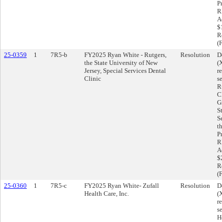
P
R
A
$
R
(
25-0359
1
7R5-b
FY2025 Ryan White - Rutgers,
Resolution
D
the State University of New
(
Jersey, Special Services Dental
r
Clinic
s
R
C
G
S
S
t
P
R
A
$
R
(
25-0360
1
7R5-c
FY2025 Ryan White- Zufall
Resolution
D
Health Care, Inc.
(
r
s
H