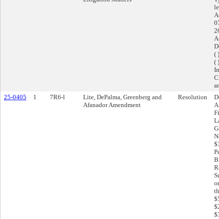
l
A
0
2
A
D
(
( 
I
C
a
25-0405
1
7R6-l
Lite, DePalma, Greenberg and
Resolution
D
Afanador Amendment
A
F
L
G
N
$
P
B
R
S
o
t
$
$
$