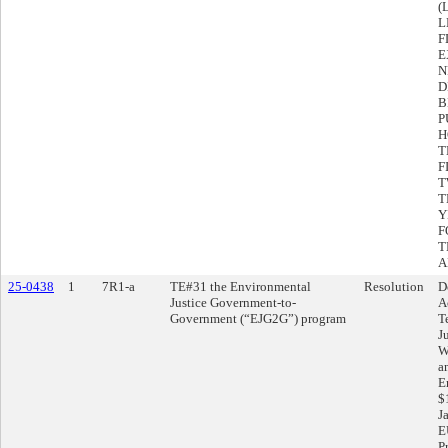
(
L
F
E
N
D
B
P
H
T
F
T
T
Y
F
T
A
25-0438
1
7R1-a
TE#31 the Environmental
Resolution
D
Justice Government-to-
A
Government (“EJG2G”) program
T
J
W
a
E
$
Ja
E
P