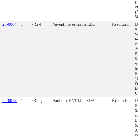
(
Pr
(
5
25-0064
1
7R2-f
Naventi Investments LLC
Resolution
D
R
S
b
E
A
B
$
w
f
R
)
Pr
(
C
25-0073
1
7R2-g
Hardkoor ENT LLC RDA
Resolution
D
R
S
s
B
$
A
P