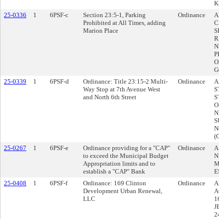
K
25-0336
1
6PSF-c
Section 23:5-1, Parking
Ordinance
A
Prohibited at All Times, adding
C
Marion Place
S
R
N
P
O
G
25-0339
1
6PSF-d
Ordinance: Title 23:15-2 Multi-
Ordinance
A
Way Stop at 7th Avenue West
S
and North 6th Street
S
O
N
S
N
(
25-0267
1
6PSF-e
Ordinance providing for a "CAP"
Ordinance
A
to exceed the Municipal Budget
N
Appropriation limits and to
M
establish a "CAP" Bank
E
25-0408
1
6PSF-f
Ordinance: 169 Clinton
Ordinance
A
Development Urban Renewal,
A
LLC
1
J
2