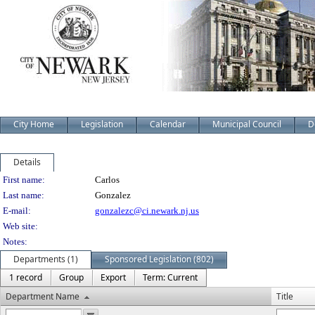
City Home
Legislation
Calendar
Municipal Council
D
Details
Person Details
First name:
Carlos
Last name:
Gonzalez
E-mail:
gonzalezc@ci.newark.nj.us
Web site:
Notes:
Departments (1)
Sponsored Legislation (802)
1 record
Group
Export
Term: Current
Department Name
Title