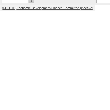
(DELETE)Economic Development/Finance Committee (inactive)