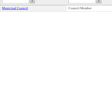
Municipal Council
Council Member