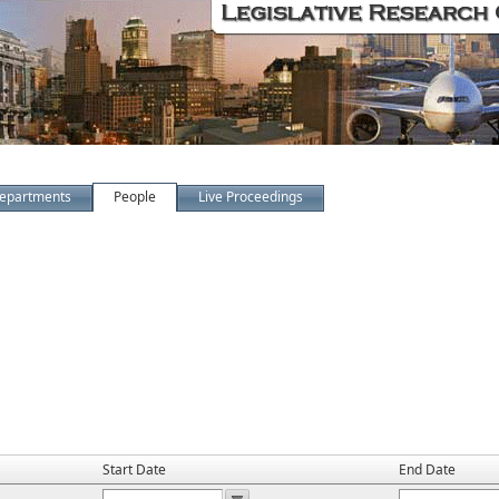
epartments
People
Live Proceedings
Start Date
End Date