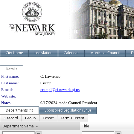
City Home
Legislation
Calendar
Municipal Council
D
Details
Person Details
First name:
C. Lawrence
Last name:
Crump
E-mail:
crumpl@ci.newark.nj.us
Web site:
Notes:
9/17/2024-made Council President
Departments (1)
Sponsored Legislation (340)
1 record
Group
Export
Term: Current
Department Name
Title