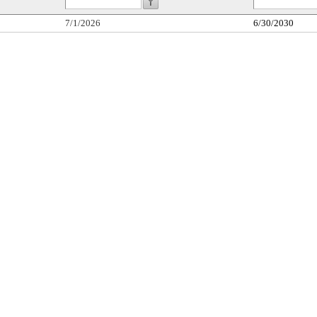
7/1/2026
6/30/2030