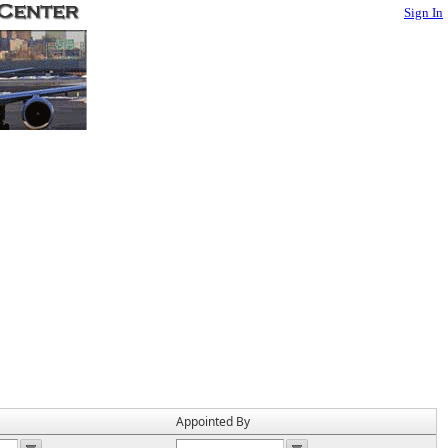
Sign In
Appointed By