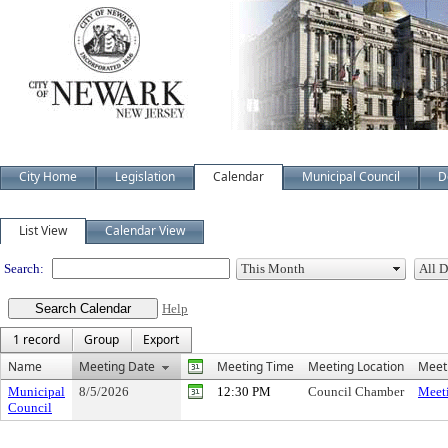
City Home
Legislation
Calendar
Municipal Council
D
Meeting Calendar
List View
Calendar View
Search:
Help
1 record
Group
Export
Name
Meeting Date
Meeting Time
Meeting Location
Meeti
Municipal
8/5/2026
12:30 PM
Council Chamber
Meeti
Council