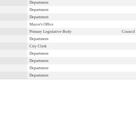
Department
Department
Department
Mayor's Office
Primary Legislative Body
Council
Department
City Clerk
Department
Department
Department
Department