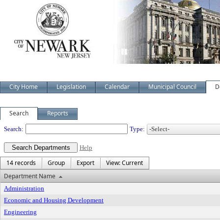
City Home
Legislation
Calendar
Municipal Council
D
Search
Reports
Departments
Search:
Type:
Help
14 records
Group
Export
View: Current
Department Name
Administration
Economic and Housing Development
Engineering