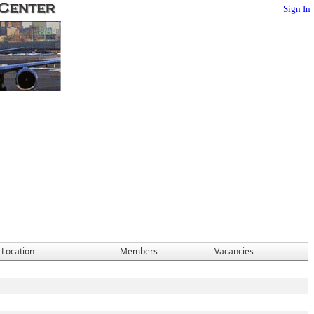
Sign In
 Location
Members
Vacancies