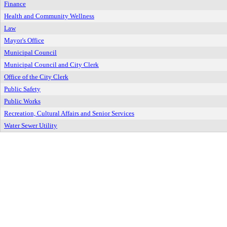
Finance
Health and Community Wellness
Law
Mayor's Office
Municipal Council
Municipal Council and City Clerk
Office of the City Clerk
Public Safety
Public Works
Recreation, Cultural Affairs and Senior Services
Water Sewer Utility