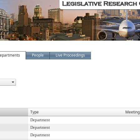
epartments
People
Live Proceedings
Type
Meeting
Department
Department
Department