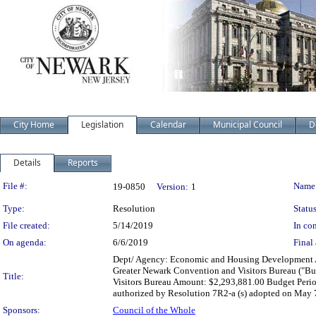
City Home
Legislation
Calendar
Municipal Council
D
Details
Reports
Legislation Details
File #:
Name
19-0850
Version:
1
Type:
Resolution
Status
File created:
5/14/2019
In con
On agenda:
6/6/2019
Final 
Dept/ Agency: Economic and Housing Development Act
Greater Newark Convention and Visitors Bureau ("B
Title:
Visitors Bureau Amount: $2,293,881.00 Budget Perio
authorized by Resolution 7R2-a (s) adopted on May 
Sponsors:
Council of the Whole