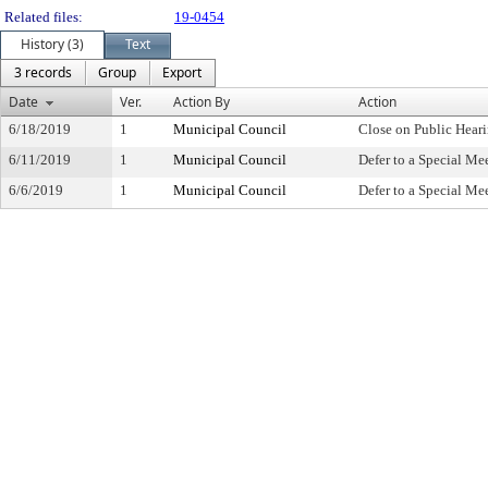
Related files:
19-0454
History (3)
Text
3 records
Group
Export
Date
Ver.
Action By
Action
6/18/2019
1
Municipal Council
Close on Public Hear
6/11/2019
1
Municipal Council
Defer to a Special Me
6/6/2019
1
Municipal Council
Defer to a Special Me