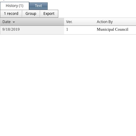
History (1)
Text
1 record
Group
Export
Date
Ver.
Action By
9/18/2019
1
Municipal Council