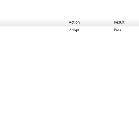
Action
Result
Adopt
Pass