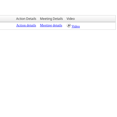
Action Details
Meeting Details
Video
Action details
Meeting details
Video