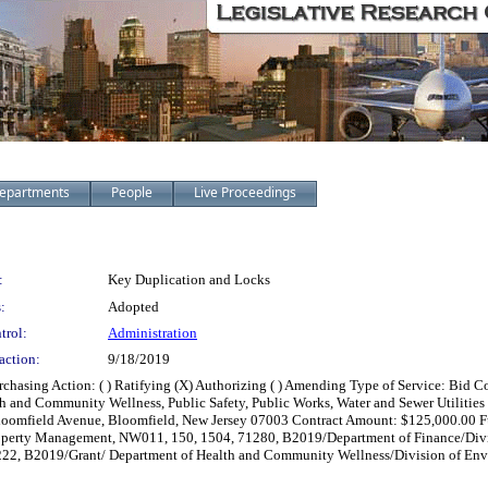
epartments
People
Live Proceedings
:
Key Duplication and Locks
:
Adopted
trol:
Administration
action:
9/18/2019
chasing Action: ( ) Ratifying (X) Authorizing ( ) Amending Type of Service: Bid Co
nd Community Wellness, Public Safety, Public Works, Water and Sewer Utilities an
26 Bloomfield Avenue, Bloomfield, New Jersey 07003 Contract Amount: $125,000.0
perty Management, NW011, 150, 1504, 71280, B2019/Department of Finance/Divi
7222, B2019/Grant/ Department of Health and Community Wellness/Division of Env