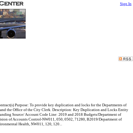
Sign In
ntract(s) Purpose: To provide key duplication and locks for the Departments of
d the Office of the City Clerk. Description: Key Duplication and Locks Entity
0 Funding Source/ Account Code Line: 2019 and 2018 Budgets/Department of
sion of Accounts Control-NW011, 050, 0502, 71280, B2019/Department of
ironmental Health, NW011, 120, 120...