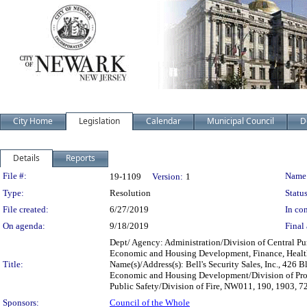
City Home
Legislation
Calendar
Municipal Council
D
Details
Reports
Legislation Details
File #:
Name
19-1109
Version:
1
Type:
Resolution
Status
File created:
6/27/2019
In con
On agenda:
9/18/2019
Final 
Dept/ Agency: Administration/Division of Central Pur
Economic and Housing Development, Finance, Health a
Title:
Name(s)/Address(s): Bell's Security Sales, Inc., 4
Economic and Housing Development/Division of Pro
Public Safety/Division of Fire, NW011, 190, 1903, 
Sponsors:
Council of the Whole